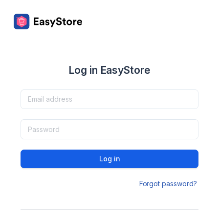
Log in EasyStore
Log in
Forgot password?