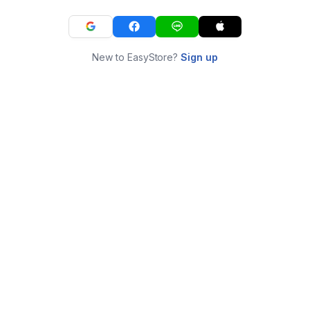
New to EasyStore?
Sign up