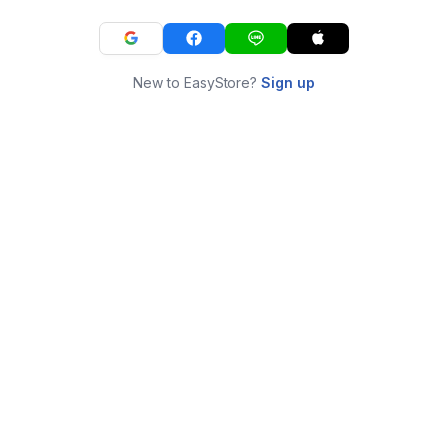
New to EasyStore?
Sign up