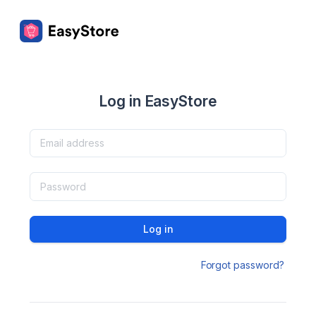
Log in EasyStore
Log in
Forgot password?