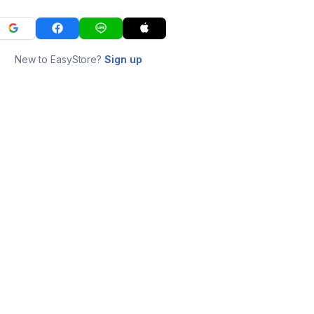
New to EasyStore?
Sign up