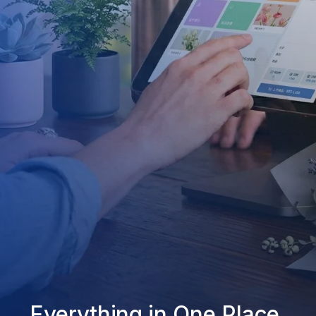
Everything in One Place