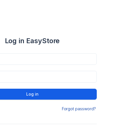
Log in EasyStore
Log in
Forgot password?