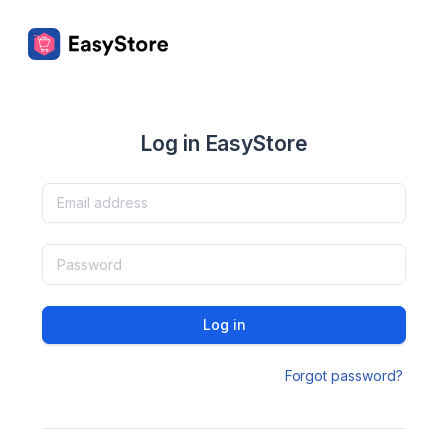
Log in EasyStore
Log in
Forgot password?