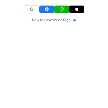
New to EasyStore?
Sign up