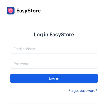
Log in EasyStore
Log in
Forgot password?