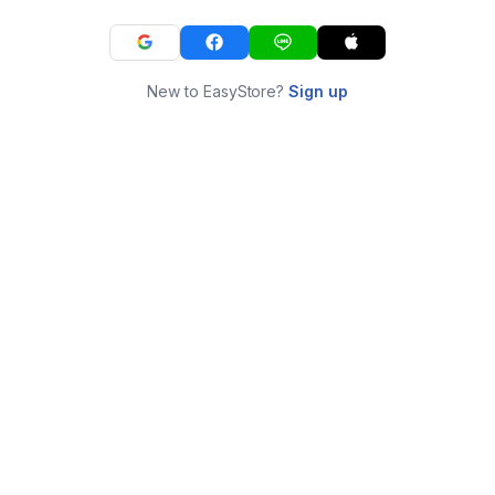
New to EasyStore?
Sign up