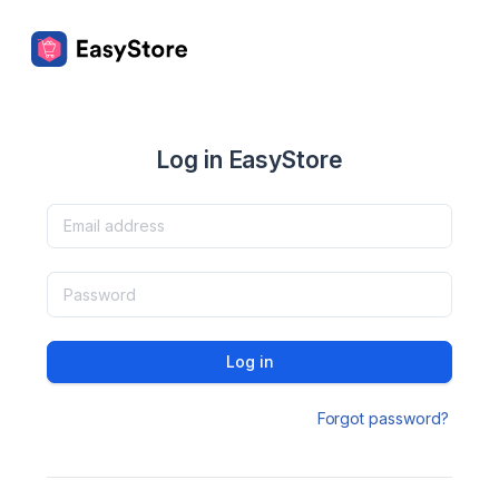
Log in EasyStore
Log in
Forgot password?