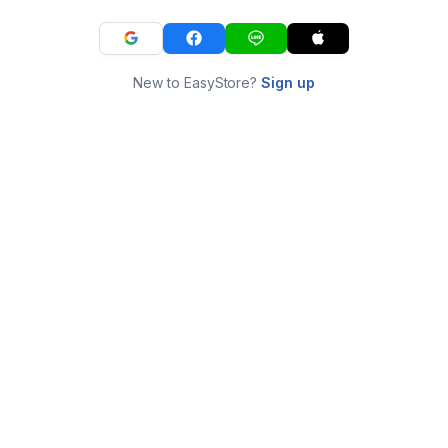
New to EasyStore?
Sign up