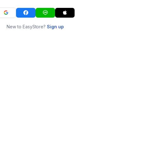
New to EasyStore?
Sign up