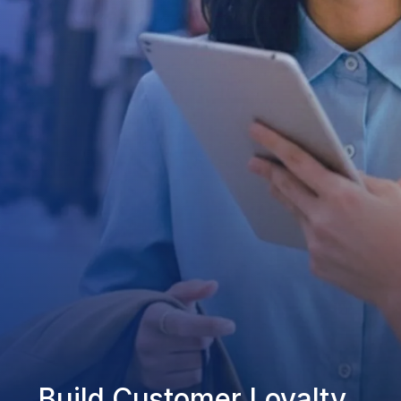
Build Customer Loyalty