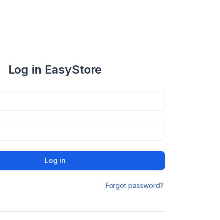
Log in EasyStore
Log in
Forgot password?