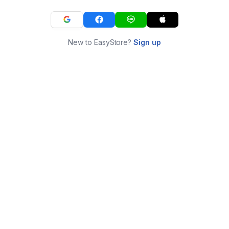
New to EasyStore?
Sign up