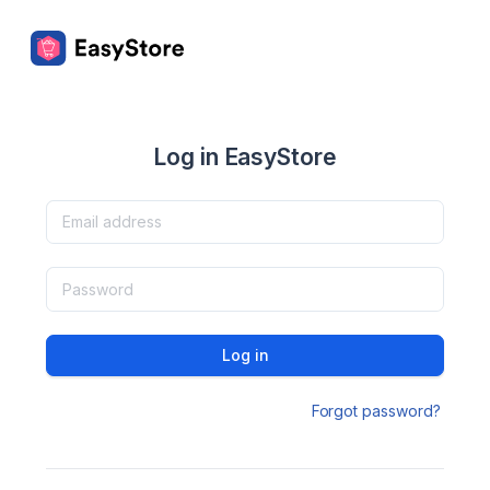
Log in EasyStore
Log in
Forgot password?