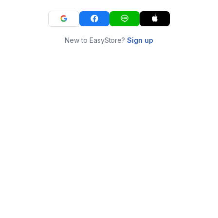
New to EasyStore?
Sign up