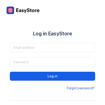
Log in EasyStore
Log in
Forgot password?