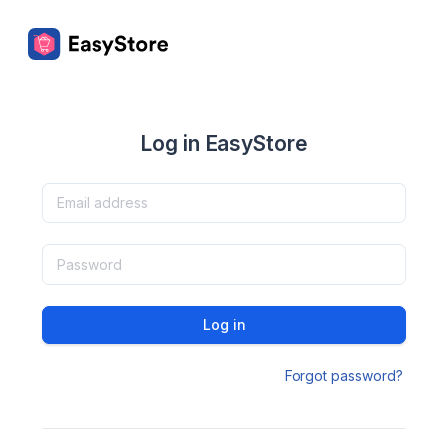
Log in EasyStore
Log in
Forgot password?