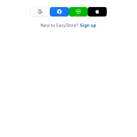
New to EasyStore?
Sign up