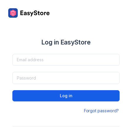
Log in EasyStore
Log in
Forgot password?