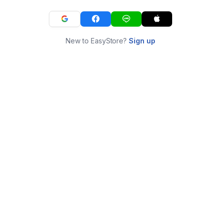
New to EasyStore?
Sign up