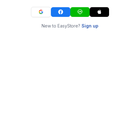
New to EasyStore?
Sign up