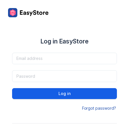
Log in EasyStore
Log in
Forgot password?