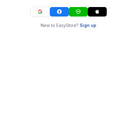
New to EasyStore?
Sign up