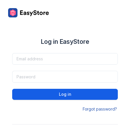
Log in EasyStore
Log in
Forgot password?