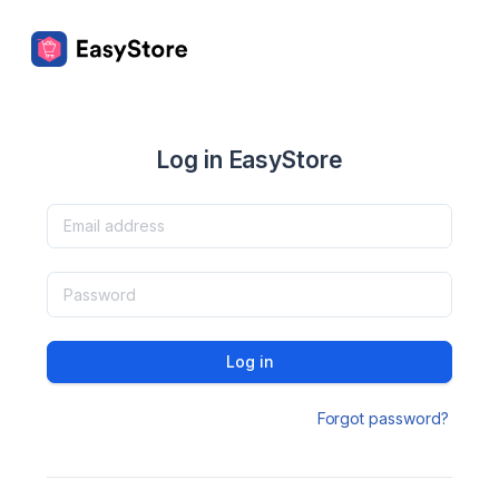
Log in EasyStore
Log in
Forgot password?