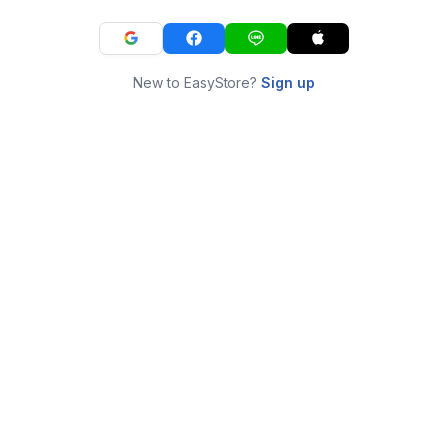
New to EasyStore?
Sign up