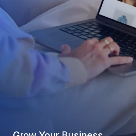
Grow Your Business