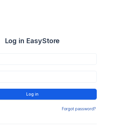
Log in EasyStore
Log in
Forgot password?