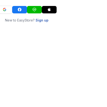
New to EasyStore?
Sign up