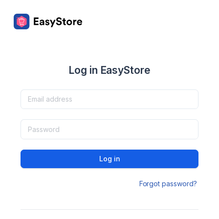
Log in EasyStore
Log in
Forgot password?