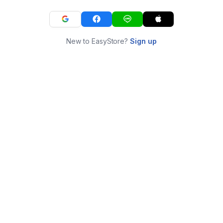
New to EasyStore?
Sign up