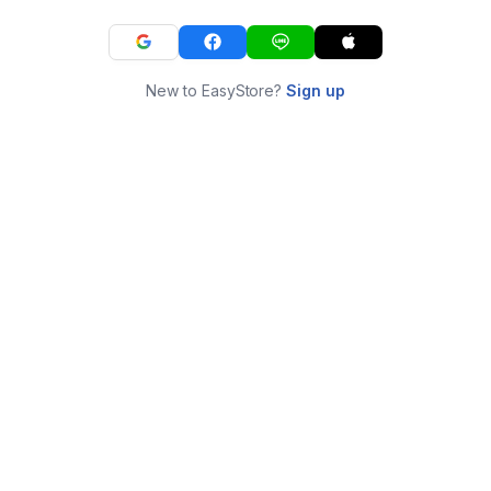
New to EasyStore?
Sign up