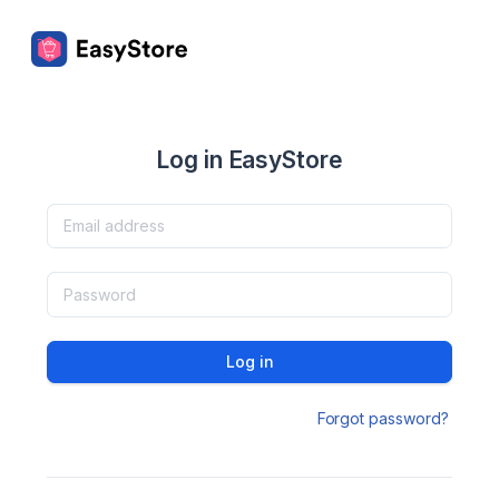
Log in EasyStore
Log in
Forgot password?