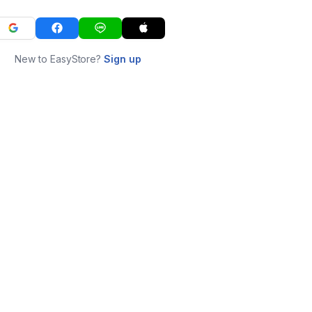
New to EasyStore?
Sign up