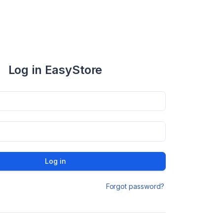
Log in EasyStore
Log in
Forgot password?