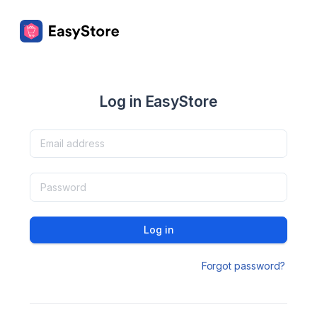
Log in EasyStore
Log in
Forgot password?