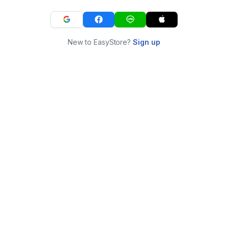
New to EasyStore?
Sign up