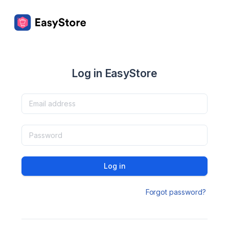
Log in EasyStore
Log in
Forgot password?