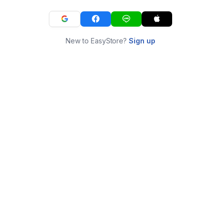
New to EasyStore?
Sign up