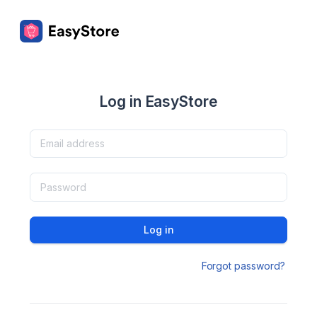
Log in EasyStore
Log in
Forgot password?