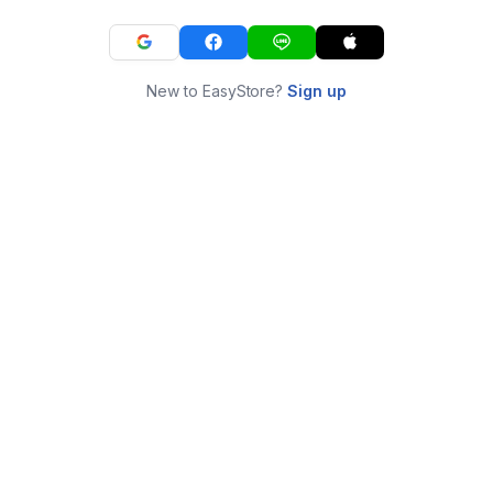
New to EasyStore?
Sign up