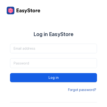
Log in EasyStore
Log in
Forgot password?