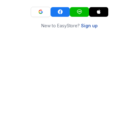
New to EasyStore?
Sign up