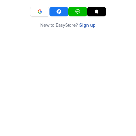
New to EasyStore?
Sign up