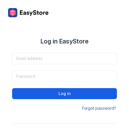
Log in EasyStore
Log in
Forgot password?