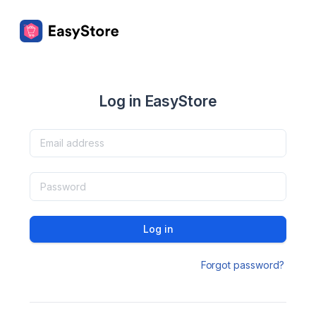
Log in EasyStore
Log in
Forgot password?