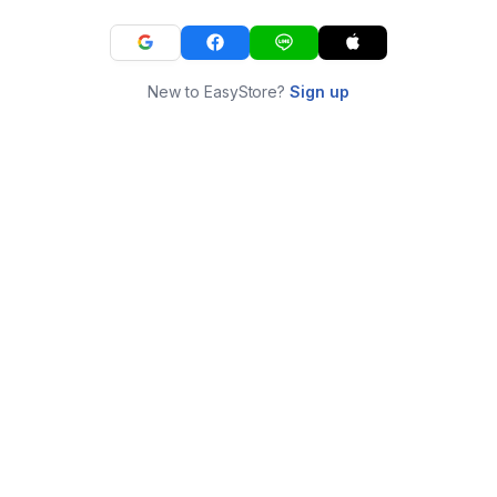
New to EasyStore?
Sign up