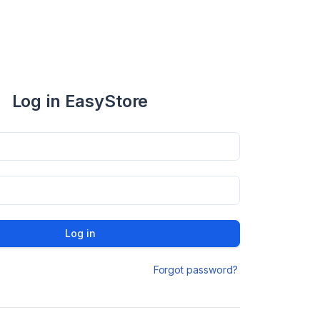
Log in EasyStore
Log in
Forgot password?