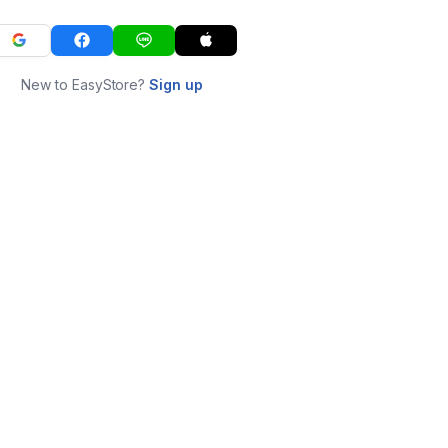
New to EasyStore?
Sign up