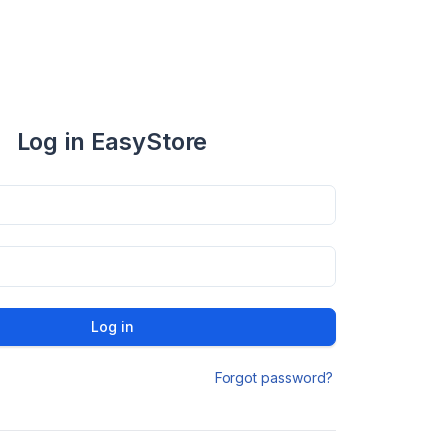
Log in EasyStore
Log in
Forgot password?