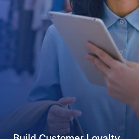
Build Customer Loyalty