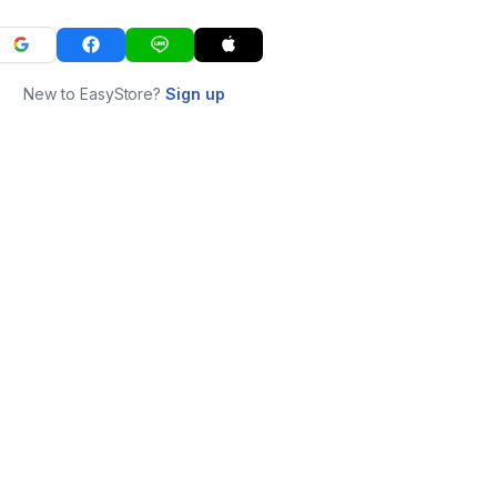
New to EasyStore?
Sign up