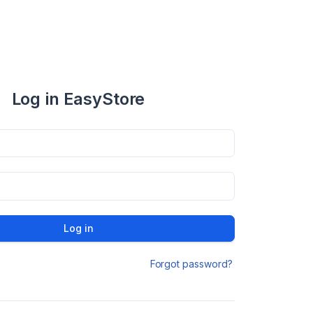
Log in EasyStore
Log in
Forgot password?