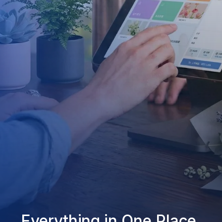
Everything in One Place