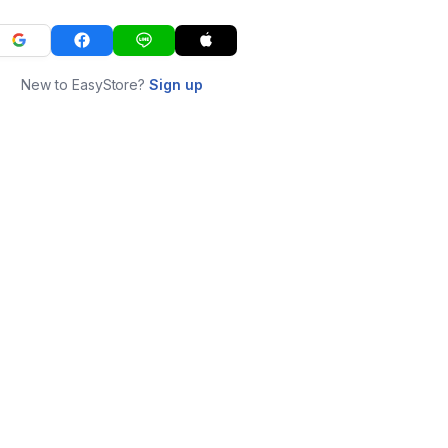
New to EasyStore?
Sign up