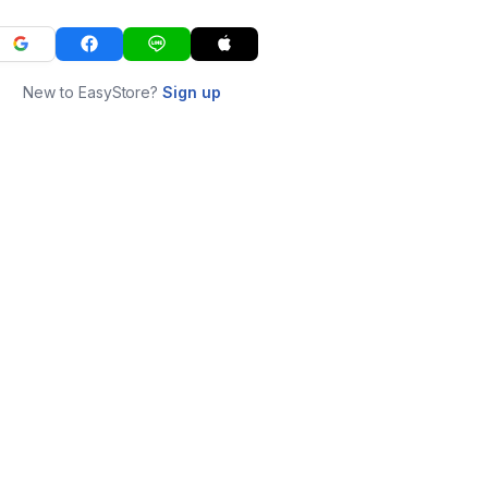
New to EasyStore?
Sign up