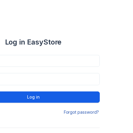
Log in EasyStore
Log in
Forgot password?