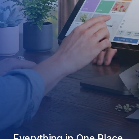
Everything in One Place