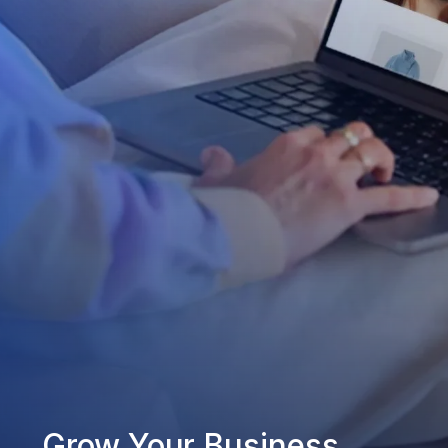
Grow Your Business