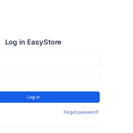
Log in EasyStore
Log in
Forgot password?