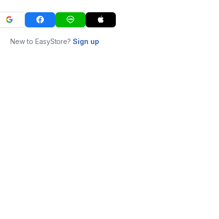
New to EasyStore?
Sign up