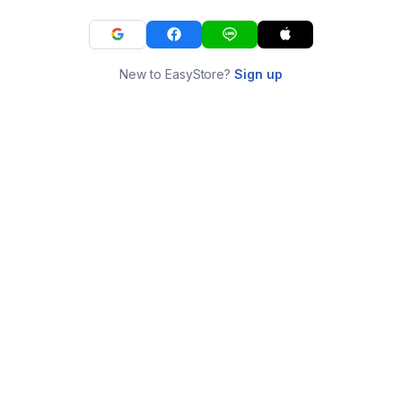
New to EasyStore?
Sign up