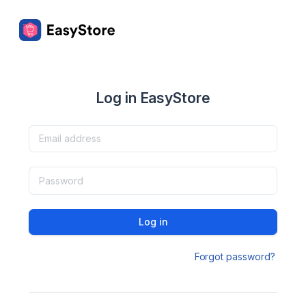
Log in EasyStore
Log in
Forgot password?