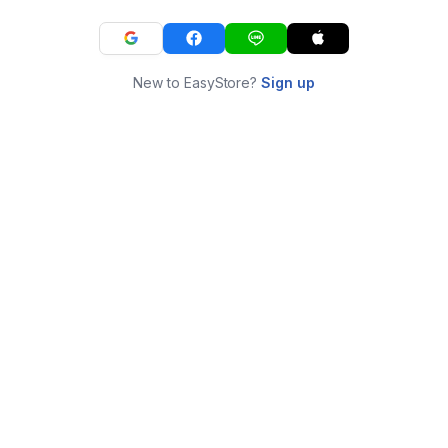
New to EasyStore?
Sign up