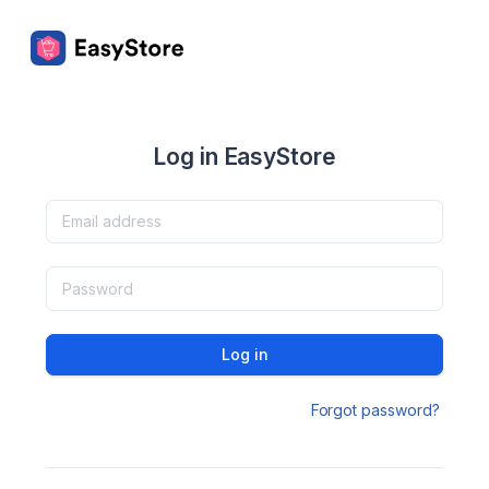
Log in EasyStore
Log in
Forgot password?