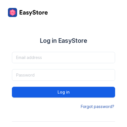
Log in EasyStore
Log in
Forgot password?