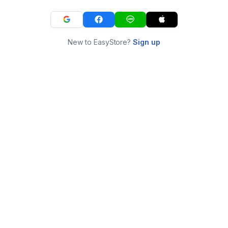
New to EasyStore?
Sign up