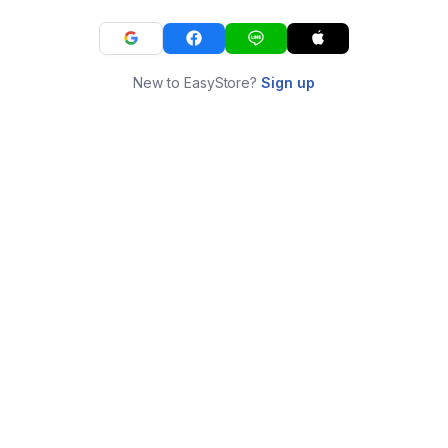
New to EasyStore?
Sign up