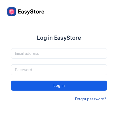
Log in EasyStore
Log in
Forgot password?