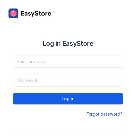
Log in EasyStore
Log in
Forgot password?