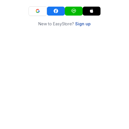
New to EasyStore?
Sign up