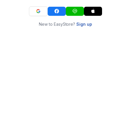
New to EasyStore?
Sign up