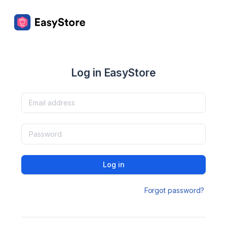
Log in EasyStore
Log in
Forgot password?