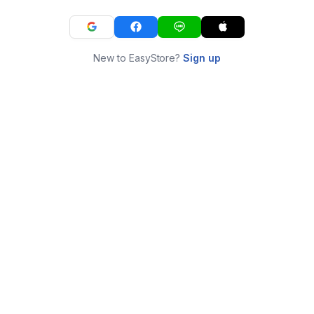
New to EasyStore?
Sign up