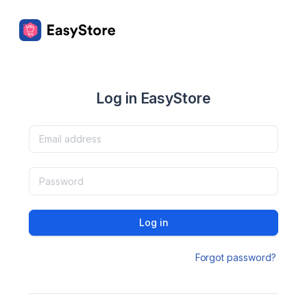
Log in EasyStore
Log in
Forgot password?