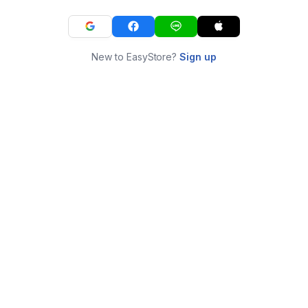
New to EasyStore?
Sign up