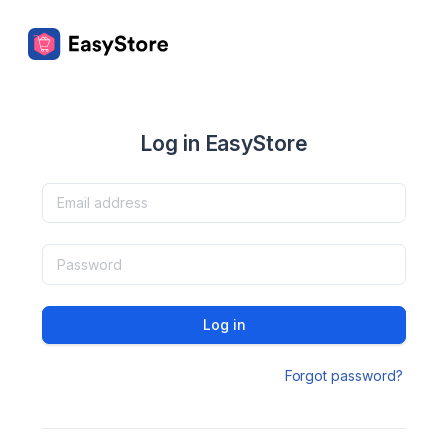
Log in EasyStore
Log in
Forgot password?