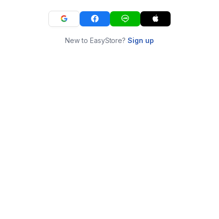
New to EasyStore?
Sign up