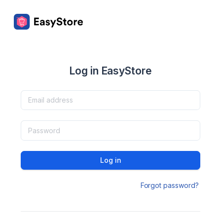
Log in EasyStore
Log in
Forgot password?