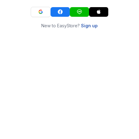
New to EasyStore?
Sign up