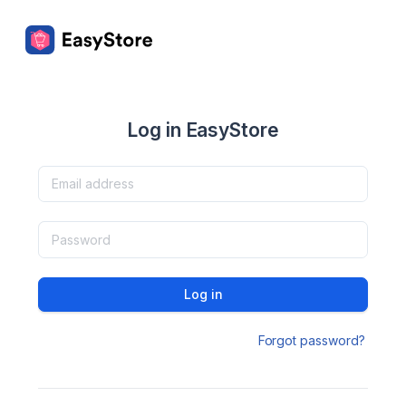
Log in EasyStore
Log in
Forgot password?