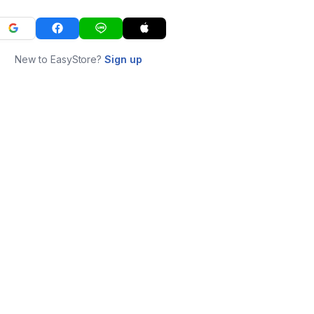
New to EasyStore?
Sign up