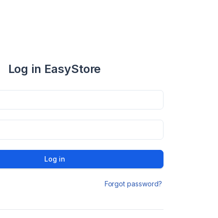
Log in EasyStore
Log in
Forgot password?