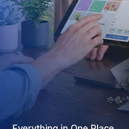
Everything in One Place