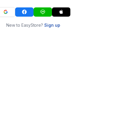
New to EasyStore?
Sign up