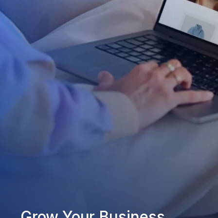
Grow Your Business