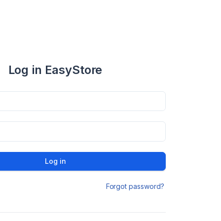
Log in EasyStore
Log in
Forgot password?