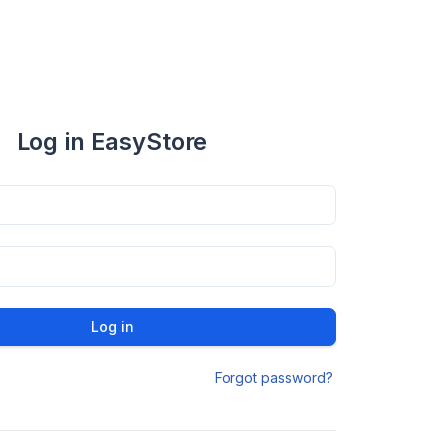
Log in EasyStore
Log in
Forgot password?