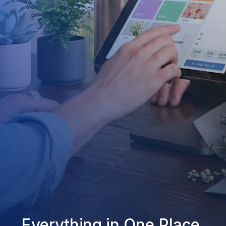
Everything in One Place