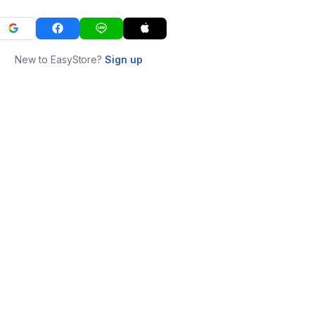
New to EasyStore?
Sign up