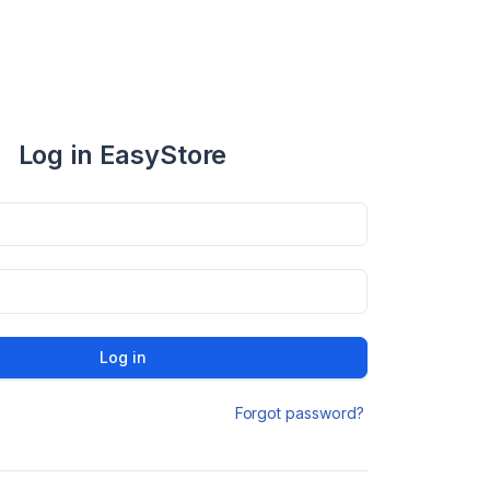
Log in EasyStore
Log in
Forgot password?