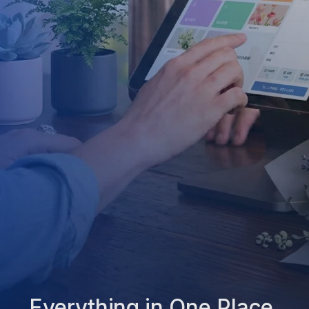
Everything in One Place