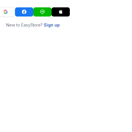
New to EasyStore?
Sign up