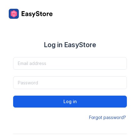
Log in EasyStore
Log in
Forgot password?