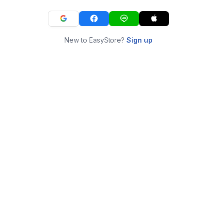
New to EasyStore?
Sign up