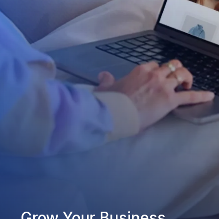
Grow Your Business