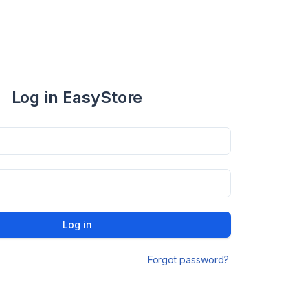
Log in EasyStore
Log in
Forgot password?