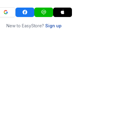
New to EasyStore?
Sign up