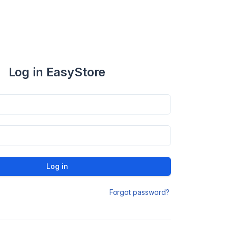
Log in EasyStore
Log in
Forgot password?