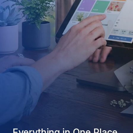
Everything in One Place