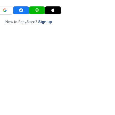
New to EasyStore?
Sign up