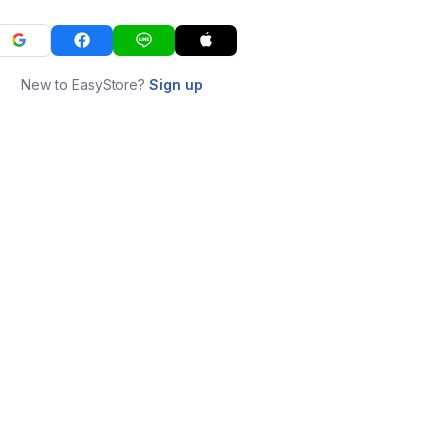
New to EasyStore?
Sign up