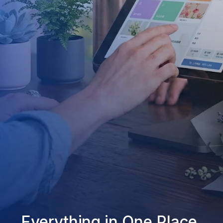
Everything in One Place