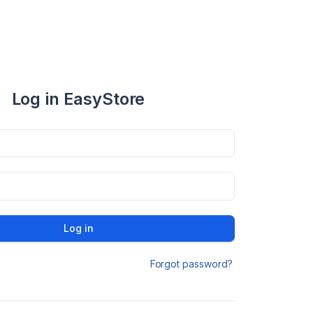
Log in EasyStore
Log in
Forgot password?