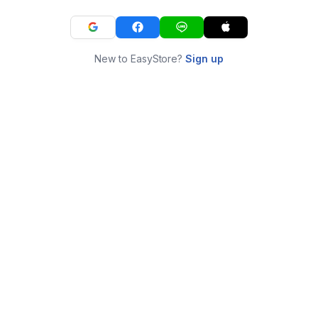
New to EasyStore?
Sign up