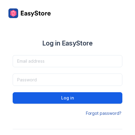
Log in EasyStore
Log in
Forgot password?