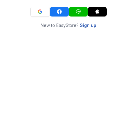
New to EasyStore?
Sign up