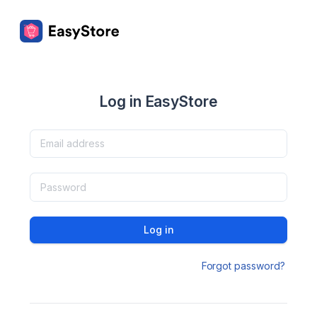
Log in EasyStore
Log in
Forgot password?