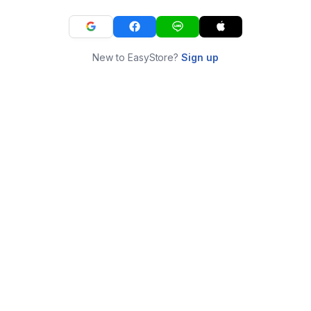
New to EasyStore?
Sign up