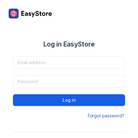
Log in EasyStore
Log in
Forgot password?